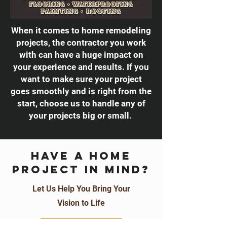
When it comes to home remodeling
projects, the contractor you work
with can have a huge impact on
your experience and results. If you
want to make sure your project
goes smoothly and is right from the
start, choose us to handle any of
your projects big or small.
Have a home
project in mind?
Let Us Help You Bring Your
Vision to Life