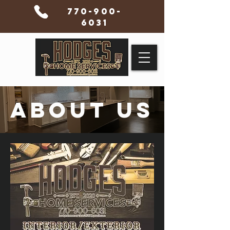
770-900-
6031
ABOUT US