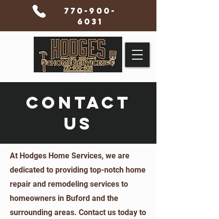
770-900-
6031
CONTACT
US
At Hodges Home Services, we are
dedicated to providing top-notch home
repair and remodeling services to
homeowners in Buford and the
surrounding areas. Contact us today to