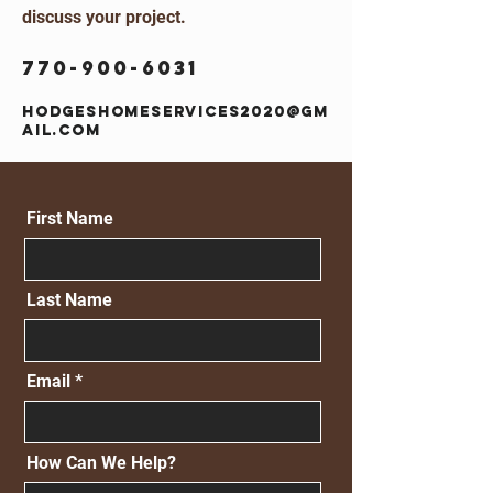
discuss your project.
770-900-6031
hodgeshomeservices2020@gm
ail.com
First Name
Last Name
Email
How Can We Help?