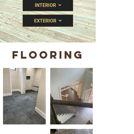
INTERIOR
EXTERIOR
FLOORING