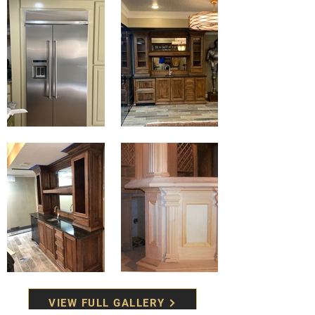
VIEW FULL GALLERY