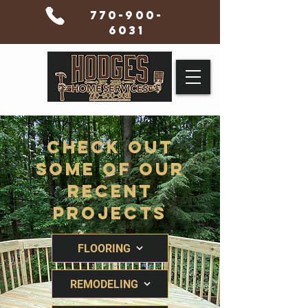
770-900-
6031
Check Out
Some Of Our
Recent
Projects
FLOORING
REMODELING