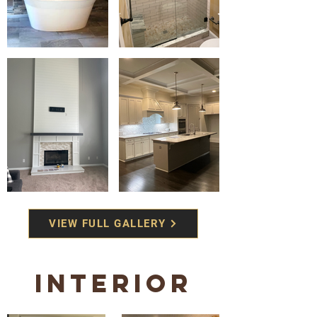
VIEW FULL GALLERY
Interior