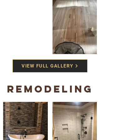
VIEW FULL GALLERY
REMODELING